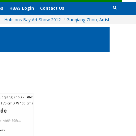
es
HBAS Login
Contact Us
Hobsons Bay Art Show 2012
/
Guoqiang Zhou, Artist
ide
 x Width 100cm
vas