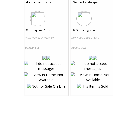
Genre:
Landscape
Genre:
Landscape
©
Guoqiang Zhou
©
Guoqiang Zhou
NRN# 000-2204-0134-01
NRN# 000-2204-0135-01
Exhibit# 505
Exhibit# 502