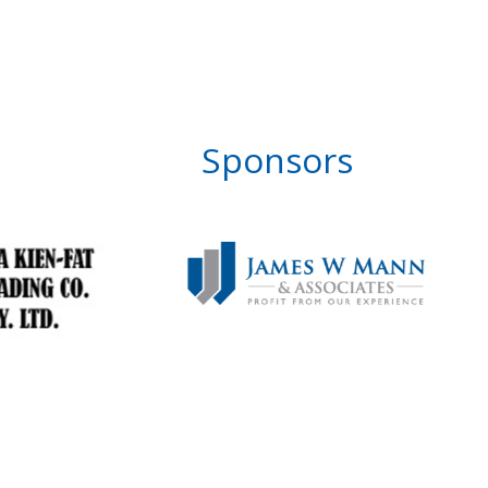
Sponsors