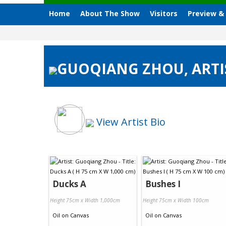
Home
About The Show
Visitors
Preview &
GUOQIANG ZHOU, ARTIS
View Artist Bio
Ducks A
Bushes I
Height 75cm x Width 1,000cm
Height 75cm x Width 100cm
Oil
on
Canvas
Oil
on
Canvas