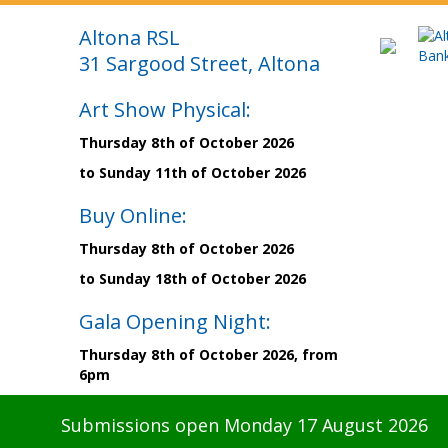
Altona RSL
31 Sargood Street, Altona
Art Show Physical:
Thursday 8th of October 2026
to Sunday 11th of October 2026
Buy Online:
Thursday 8th of October 2026
to Sunday 18th of October 2026
Gala Opening Night:
Thursday 8th of October 2026, from
6pm
Submissions open Monday 17 August 2026