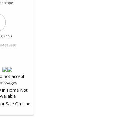
ndscape
ng Zhou
04-0138-01