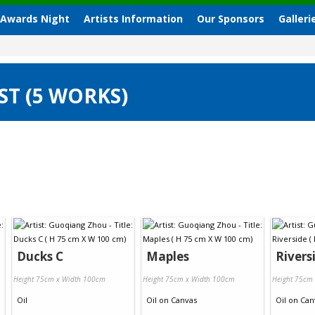
 Awards Night
Artists Information
Our Sponsors
Galleri
T (5 WORKS)
Ducks C
Maples
Rivers
Height 75cm x Width 100cm
Height 75cm x Width 100cm
Height 75cm
Oil
Oil
on
Canvas
Oil
on
Can