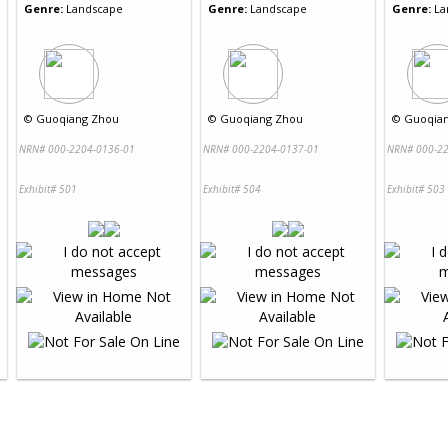
Genre:
Landscape
Genre:
Landscape
Genre:
La
©
Guoqiang Zhou
©
Guoqiang Zhou
©
Guoqia
NRN# 000-2204-0136-01
NRN# 000-2204-0137-01
NRN# 000-22
Exhibit# 501
Exhibit# 504
Exhibit# 503