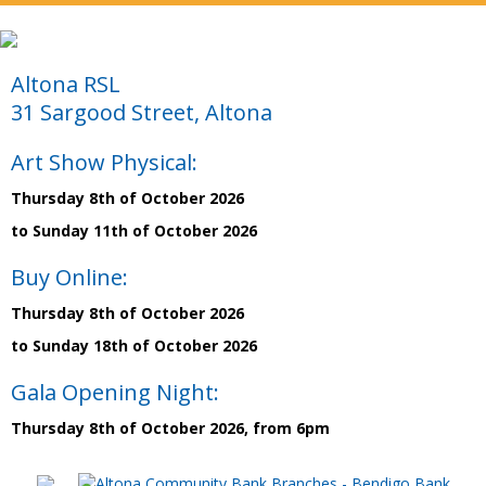
Altona RSL
31 Sargood Street, Altona
Art Show Physical:
Thursday 8th of October 2026
to Sunday 11th of October 2026
Buy Online:
Thursday 8th of October 2026
to Sunday 18th of October 2026
Gala Opening Night:
Thursday 8th of October 2026, from 6pm