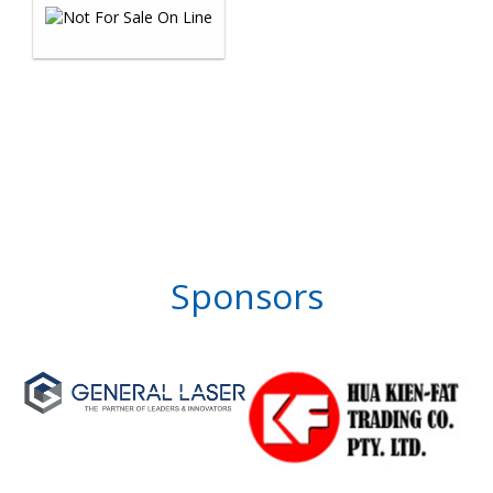
Sponsors