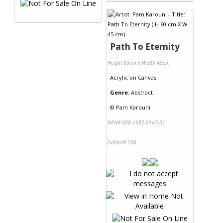
Path To Eternity
Height 60cm x Width 45cm
Acrylic
on
Canvas
Genre:
Abstract
©
Pam Karouni
NRN# 000-1692-0147-01
Exhibit# 208