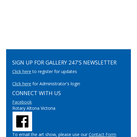
SIGN UP FOR GALLERY 247'S NEWSLETTER
Click here
to register for updates
Click here
for Administrator's login
CONNECT WITH US
Facebook
Rotary Altona Victoria
To email the art show, please use our
Contact Form