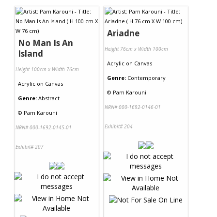
Ariadne
No Man Is An
Height 76cm x Width 100cm
Island
Acrylic
on
Canvas
Height 100cm x Width 76cm
Genre:
Contemporary
Acrylic
on
Canvas
©
Pam Karouni
Genre:
Abstract
NRN# 000-1692-0146-01
©
Pam Karouni
Exhibit# 204
NRN# 000-1692-0145-01
Exhibit# 207