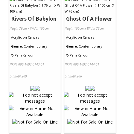
Contact Us
Rivers Of Babylon
Ghost Of A Flower
Height 76cm x Width 100cm
Height 100cm x Width 76cm
Acrylic
on
Canvas
Acrylic
on
Canvas
Genre:
Contemporary
Genre:
Contemporary
©
Pam Karouni
©
Pam Karouni
NRN# 000-1692-0143-01
NRN# 000-1692-0144-01
Exhibit# 209
Exhibit# 206