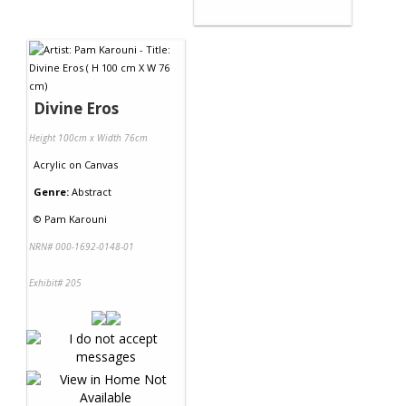
Divine Eros
Height 100cm x Width 76cm
Acrylic
on
Canvas
Genre:
Abstract
©
Pam Karouni
NRN# 000-1692-0148-01
Exhibit# 205