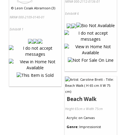
NRN# 000-2112-0136-01
©
Leon Cosak Abramson (3)
Exhibit# 6
NRN# 000-2109-0140-01
Exhibit# 1
Beach Walk
Height 65cm x Width 75cm
Acrylic
on
Canvas
Genre:
Impressionist