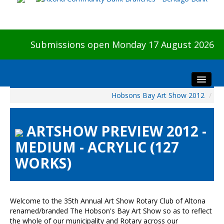
Submissions open Monday 17 August 2026
Hobsons Bay Art Show 2012
/
Home
About The Show
ARTSHOW PREVIEW 2012 -
Visitors
MEDIUM - ACRYLIC (127
Preview & Awards Night
WORKS)
Artists Information
Our Sponsors
Galleries
Welcome to the 35th Annual Art Show Rotary Club of Altona
HBAS Login
renamed/branded The Hobson's Bay Art Show so as to reflect
the whole of our municipality and Rotary across our