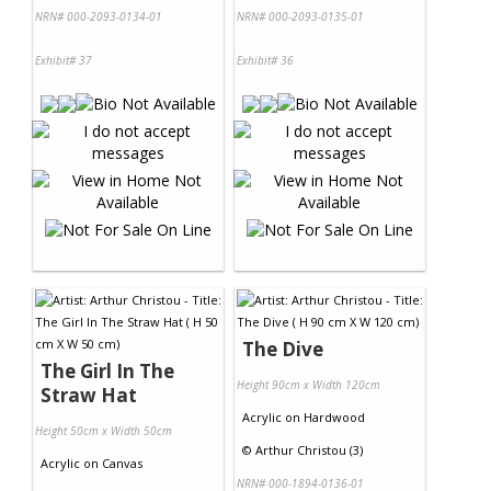
NRN# 000-2093-0134-01
NRN# 000-2093-0135-01
Exhibit# 37
Exhibit# 36
The Dive
The Girl In The
Height 90cm x Width 120cm
Straw Hat
Acrylic
on
Hardwood
Height 50cm x Width 50cm
©
Arthur Christou (3)
Acrylic
on
Canvas
NRN# 000-1894-0136-01