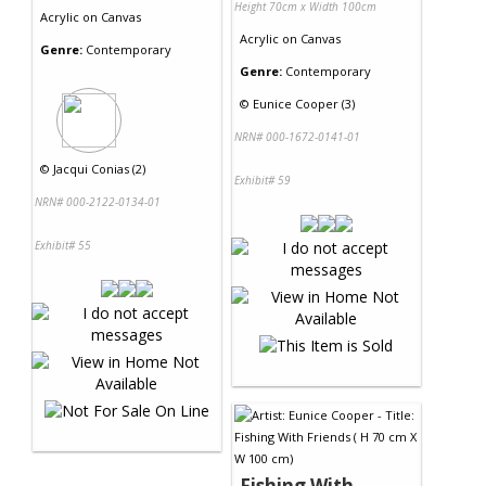
Height 70cm x Width 100cm
Acrylic
on
Canvas
Acrylic
on
Canvas
Genre:
Contemporary
Genre:
Contemporary
©
Eunice Cooper (3)
NRN# 000-1672-0141-01
©
Jacqui Conias (2)
Exhibit# 59
NRN# 000-2122-0134-01
Exhibit# 55
Fishing With