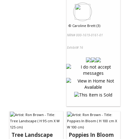
©
Caroline Brett (3)
NRN# 000-1619-0161-01
Exhibit# 16
Tree Landscape
Poppies In Bloom