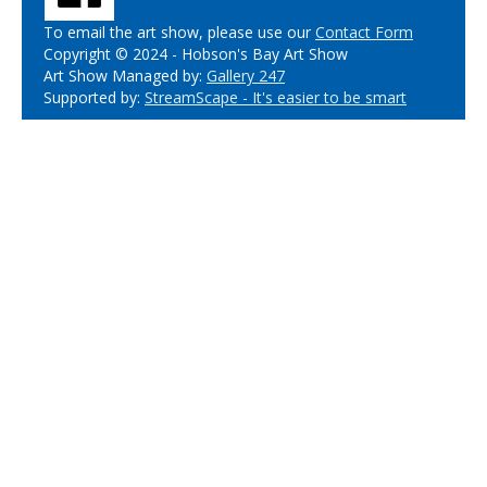
To email the art show, please use our
Contact Form
Copyright © 2024 - Hobson's Bay Art Show
Art Show Managed by:
Gallery 247
Supported by:
StreamScape - It's easier to be smart