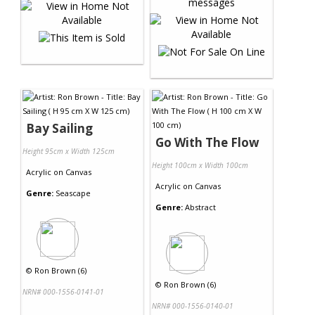
Bay Sailing
Go With The Flow
Height 95cm x Width 125cm
Height 100cm x Width 100cm
Acrylic
on
Canvas
Acrylic
on
Canvas
Genre:
Seascape
Genre:
Abstract
©
Ron Brown (6)
©
Ron Brown (6)
NRN# 000-1556-0141-01
NRN# 000-1556-0140-01