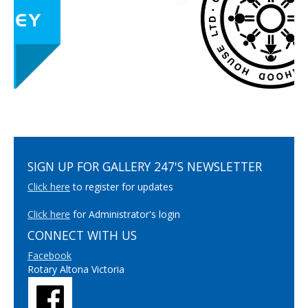
SIGN UP FOR GALLERY 247'S NEWSLETTER
Click here
to register for updates
Click here
for Administrator's login
CONNECT WITH US
Facebook
Rotary Altona Victoria