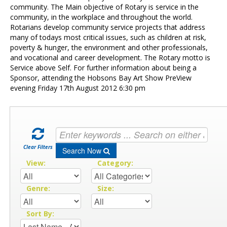
Contact Us
community. The Main objective of Rotary is service in the
community, in the workplace and throughout the world.
Rotarians develop community service projects that address
many of todays most critical issues, such as children at risk,
poverty & hunger, the environment and other professionals,
and vocational and career development. The Rotary motto is
Service above Self. For further information about being a
Sponsor, attending the Hobsons Bay Art Show PreView
evening Friday 17th August 2012 6:30 pm
Clear Filters
Search Now
View:
Category:
Genre:
Size:
Sort By: