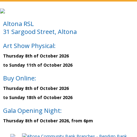
Altona RSL
31 Sargood Street, Altona
Art Show Physical:
Thursday 8th of October 2026
to Sunday 11th of October 2026
Buy Online:
Thursday 8th of October 2026
to Sunday 18th of October 2026
Gala Opening Night:
Thursday 8th of October 2026, from 6pm