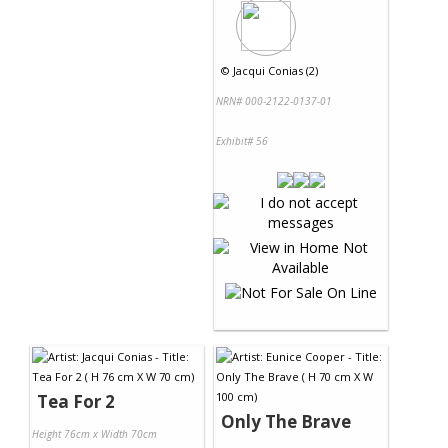
©
Jacqui Conias (2)
NRN# 000-2122-0137-01
Exhibit# 56
Tea For 2
Only The Brave
Height 76cm x Width 70cm