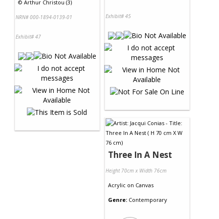
©
Arthur Christou (3)
Exhibit# 45
NRN# 000-1894-0139-01
Exhibit# 47
Three In A Nest
Height 70cm x Width 76cm
Acrylic
on
Canvas
Genre:
Contemporary