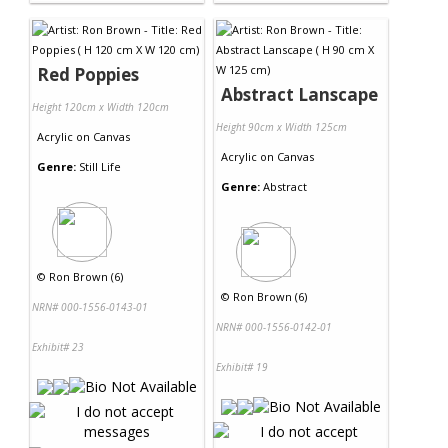
Red Poppies
Abstract Lanscape
Height 120cm x Width 120cm
Height 90cm x Width 125cm
Acrylic
on
Canvas
Acrylic
on
Canvas
Genre:
Still Life
Genre:
Abstract
©
Ron Brown (6)
©
Ron Brown (6)
NRN# 000-1556-0143-01
NRN# 000-1556-0142-01
Exhibit# 23
Exhibit# 19