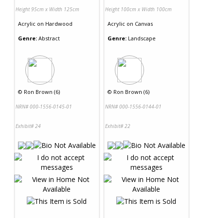
Height 95cm x Width 125cm
Height 100cm x Width 100cm
Acrylic
on
Hardwood
Acrylic
on
Canvas
Genre:
Abstract
Genre:
Landscape
©
Ron Brown (6)
©
Ron Brown (6)
NRN# 000-1556-0145-01
NRN# 000-1556-0144-01
Exhibit# 24
Exhibit# 22