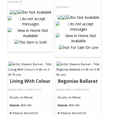
Exhibit# 20
Exhibit# 21
Living With Colour
Begonias Ballarat
Height 60cm x Width 75cm
Height 60cm x Width 90cm
Acrylic
on
Wood
Acrylic
on
Wood
Genre:
Still Life
Genre:
Still Life
©
Eleanor Burnet (2)
©
Eleanor Burnet (2)