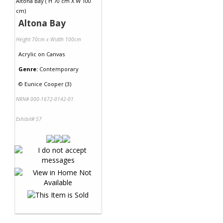
Altona Bay
Height 70cm x Width 100cm
Acrylic
on
Canvas
Genre:
Contemporary
©
Eunice Cooper (3)
NRN# 000-1672-0142-01
Exhibit# 57