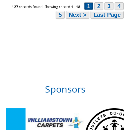
1
2
3
4
127
records found: Showing record
1
-
18
5
Next >
Last Page
Sponsors