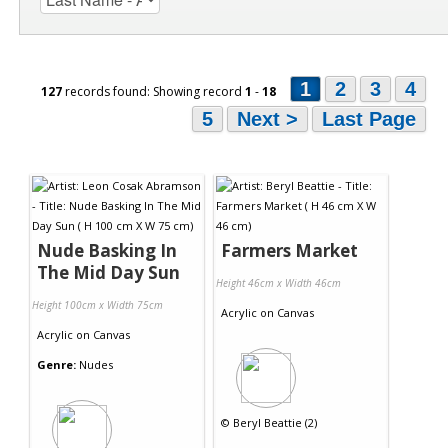
1
2
3
4
127
records found: Showing record
1
-
18
5
Next >
Last Page
Nude Basking In
Farmers Market
The Mid Day Sun
Height 46cm x Width 46cm
Height 100cm x Width 75cm
Acrylic
on
Canvas
Acrylic
on
Canvas
Genre:
Nudes
©
Beryl Beattie (2)