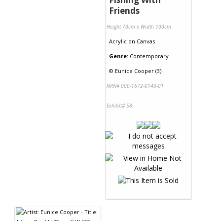
Friends
Height 70cm x Width 100cm
Acrylic
on
Canvas
Genre:
Contemporary
©
Eunice Cooper (3)
NRN# 000-1672-0140-01
Exhibit# 58