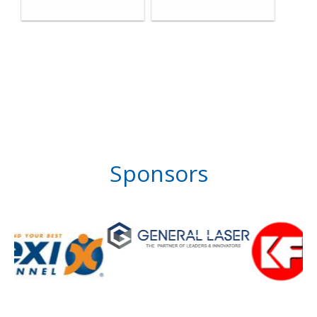
Sponsors