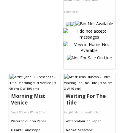
NRN# 000-1893-0134-01
Exhibit# 63
Morning Mist
Waiting For The
Venice
Tide
Height 90cm x Width 105cm
Height 54cm x Width 69cm
Watercolour
on
Paper
Watercolour
on
Paper
Genre:
Landscape
Genre:
Seascape