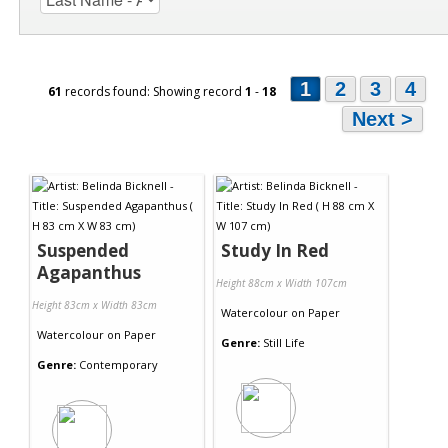
1
2
3
4
61
records found: Showing record
1
-
18
Next >
Suspended
Study In Red
Agapanthus
Height 88cm x Width 107cm
Height 83cm x Width 83cm
Watercolour
on
Paper
Watercolour
on
Paper
Genre:
Still Life
Genre:
Contemporary