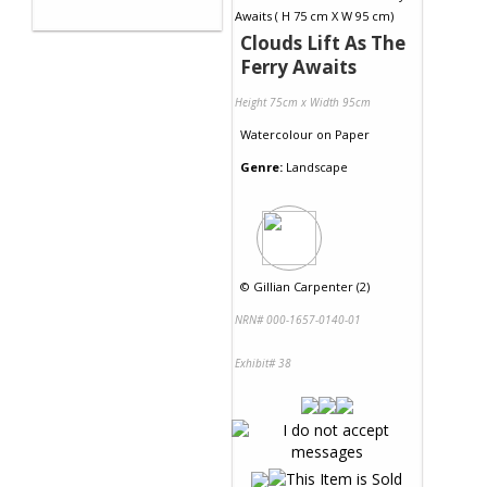
Clouds Lift As The
Ferry Awaits
Height 75cm x Width 95cm
Watercolour
on
Paper
Genre:
Landscape
©
Gillian Carpenter (2)
NRN# 000-1657-0140-01
Exhibit# 38