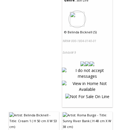
Genre:
Still Life
©
Belinda Bicknell (5)
NRN# 000-1804-0140-01
Exhibit# 9