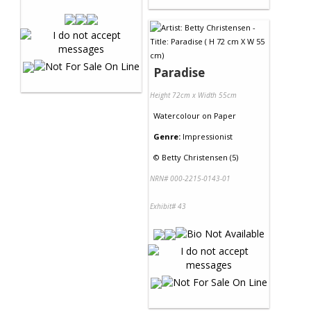
Paradise
Height 72cm x Width 55cm
Watercolour
on
Paper
Genre:
Impressionist
©
Betty Christensen (5)
NRN# 000-2215-0143-01
Exhibit# 43