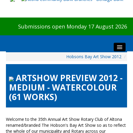
Submissions open Monday 17 August 2026
Hobsons Bay Art Show 2012
/
Home
About The Show
ARTSHOW PREVIEW 2012 -
Visitors
MEDIUM - WATERCOLOUR
Preview & Awards Night
(61 WORKS)
Artists Information
Our Sponsors
Galleries
Welcome to the 35th Annual Art Show Rotary Club of Altona
HBAS Login
renamed/branded The Hobson's Bay Art Show so as to reflect
the whole of our municipality and Rotary across our