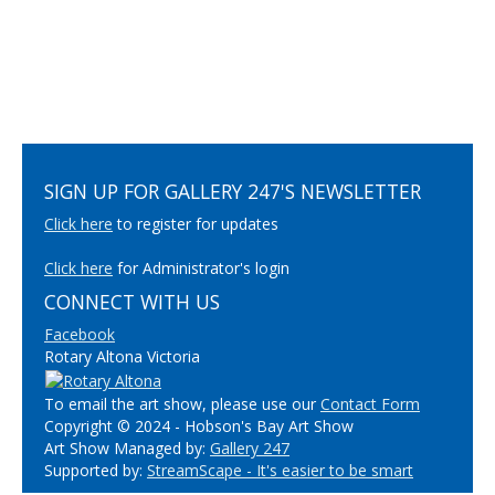
SIGN UP FOR GALLERY 247'S NEWSLETTER
Click here
to register for updates
Click here
for Administrator's login
CONNECT WITH US
Facebook
Rotary Altona Victoria
To email the art show, please use our
Contact Form
Copyright © 2024 - Hobson's Bay Art Show
Art Show Managed by:
Gallery 247
Supported by:
StreamScape - It's easier to be smart