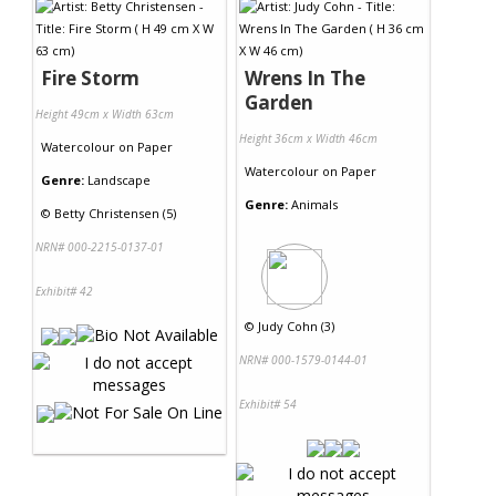
Fire Storm
Wrens In The
Garden
Height 49cm x Width 63cm
Height 36cm x Width 46cm
Watercolour
on
Paper
Watercolour
on
Paper
Genre:
Landscape
Genre:
Animals
©
Betty Christensen (5)
NRN# 000-2215-0137-01
Exhibit# 42
©
Judy Cohn (3)
NRN# 000-1579-0144-01
Exhibit# 54