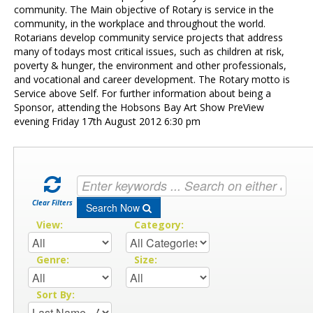
Contact Us
community. The Main objective of Rotary is service in the
community, in the workplace and throughout the world.
Rotarians develop community service projects that address
many of todays most critical issues, such as children at risk,
poverty & hunger, the environment and other professionals,
and vocational and career development. The Rotary motto is
Service above Self. For further information about being a
Sponsor, attending the Hobsons Bay Art Show PreView
evening Friday 17th August 2012 6:30 pm
Clear Filters
Search Now
View:
Category:
Genre:
Size:
Sort By: