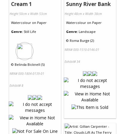
Cream 1
Sunny River Bank
Height 50cm x Width 53cm
Height 48cm x Width 38cm
Watercolour
on
Paper
Watercolour
on
Paper
Genre:
Still Life
Genre:
Landscape
©
Roma Burge (2)
NRN# 000-1510-0146-01
Exhibit# 34
©
Belinda Bicknell (5)
NRN# 000-1804-0139-01
Exhibit# 8