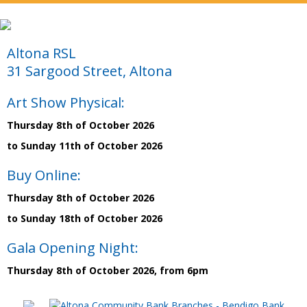
Altona RSL
31 Sargood Street, Altona
Art Show Physical:
Thursday 8th of October 2026
to Sunday 11th of October 2026
Buy Online:
Thursday 8th of October 2026
to Sunday 18th of October 2026
Gala Opening Night:
Thursday 8th of October 2026, from 6pm