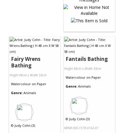
Fairy Wrens
Fantails Bathing
Bathing
Height 48cm x Width 58cm
Height 48cm x Width 58cm
Watercolour
on
Paper
Watercolour
on
Paper
Genre:
Animals
Genre:
Animals
©
Judy Cohn (3)
©
Judy Cohn (3)
NRN# 000-1579-0142-01