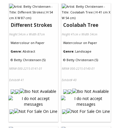
Different Strokes
Coolabah Tree
Height 54cm x Width 87cm
Height 41cm x Width 54cm
Watercolour
on
Paper
Watercolour
on
Paper
Genre:
Abstract
Genre:
Landscape
©
Betty Christensen (5)
©
Betty Christensen (5)
NRN# 000-2215-0141-01
NRN# 000-2215-0140-01
Exhibit# 41
Exhibit# 40