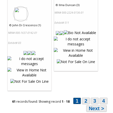
©
Ilma Duncan (3)
NRN# 000-2224-0136-01
Exhibit# 511
©
John Di Crescenzo (1)
NRN# 000-1637-0142-01
Exhibit# 83
1
2
3
4
61
records found: Showing record
1
-
18
Next >