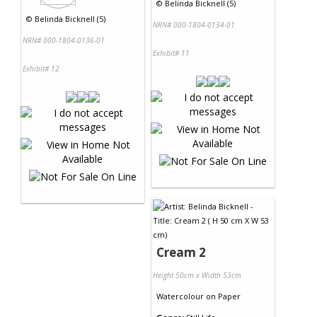
©
Belinda Bicknell (5)
©
Belinda Bicknell (5)
NRN# 000-1804-0134-01
NRN# 000-1804-0136-01
Exhibit# 11
Exhibit# 12
Cream 2
Height 50cm x Width 53cm
Watercolour
on
Paper