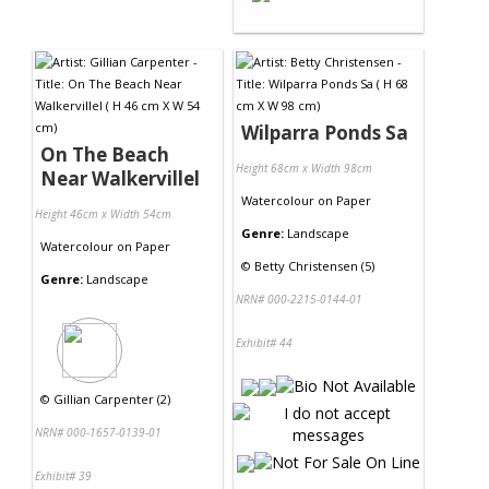
Wilparra Ponds Sa
On The Beach
Height 68cm x Width 98cm
Near Walkervillel
Watercolour
on
Paper
Height 46cm x Width 54cm
Genre:
Landscape
Watercolour
on
Paper
©
Betty Christensen (5)
Genre:
Landscape
NRN# 000-2215-0144-01
Exhibit# 44
©
Gillian Carpenter (2)
NRN# 000-1657-0139-01
Exhibit# 39