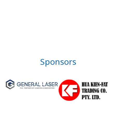
Sponsors