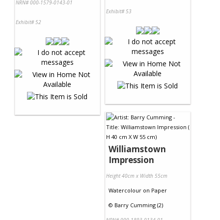
NRN# 000-1579-0143-01
Exhibit# 53
Exhibit# 52
Williamstown
Impression
Height 40cm x Width 55cm
Watercolour
on
Paper
©
Barry Cumming (2)