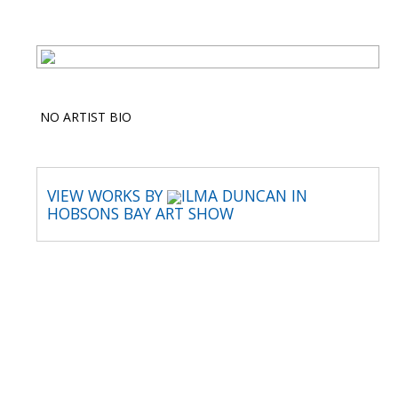
NO ARTIST BIO
VIEW WORKS BY
ILMA DUNCAN IN
HOBSONS BAY ART SHOW