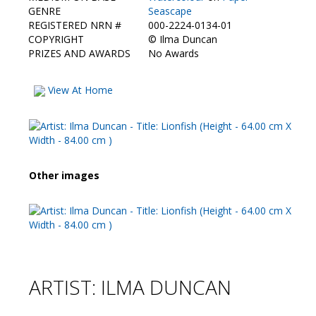
Contact Us
GENRE
Seascape
REGISTERED NRN #
000-2224-0134-01
COPYRIGHT
©
Ilma Duncan
PRIZES AND AWARDS
No Awards
View At Home
Other images
ARTIST: ILMA DUNCAN