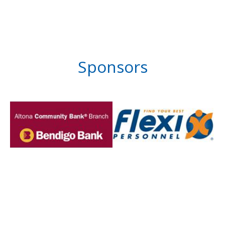
Sponsors