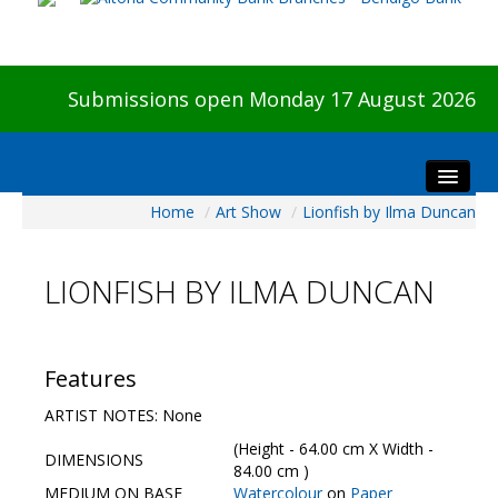
Submissions open Monday 17 August 2026
Home
/
Art Show
/
Lionfish by Ilma Duncan
Home
About The Show
LIONFISH BY ILMA DUNCAN
Visitors
Preview & Awards Night
Artists Information
Features
Our Sponsors
ARTIST NOTES: None
Galleries
(Height - 64.00 cm X Width -
DIMENSIONS
HBAS Login
84.00 cm )
MEDIUM ON BASE
Watercolour
on
Paper