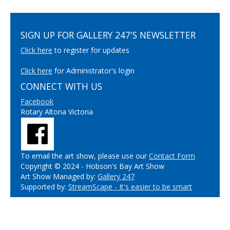
SIGN UP FOR GALLERY 247'S NEWSLETTER
Click here
to register for updates
Click here
for Administrator's login
CONNECT WITH US
Facebook
Rotary Altona Victoria
To email the art show, please use our
Contact Form
Copyright © 2024 - Hobson's Bay Art Show
Art Show Managed by:
Gallery 247
Supported by:
StreamScape - It's easier to be smart