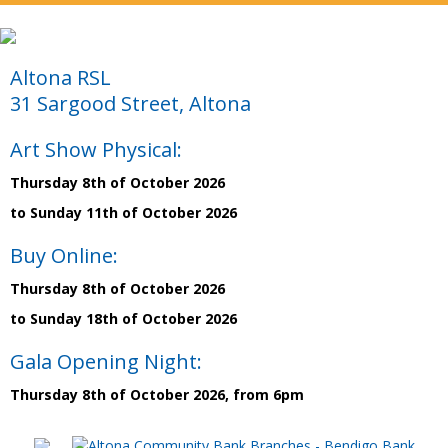
Altona RSL
31 Sargood Street, Altona
Art Show Physical:
Thursday 8th of October 2026
to Sunday 11th of October 2026
Buy Online:
Thursday 8th of October 2026
to Sunday 18th of October 2026
Gala Opening Night:
Thursday 8th of October 2026, from 6pm