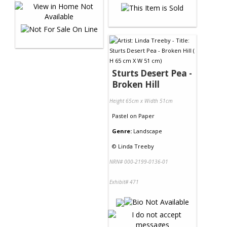
Sturts Desert Pea -
Broken Hill
Height 65cm x Width 51cm
Pastel
on
Paper
Genre:
Landscape
©
Linda Treeby
NRN# 000-2199-0136-01
Exhibit# 471