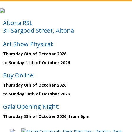
Altona RSL
31 Sargood Street, Altona
Art Show Physical:
Thursday 8th of October 2026
to Sunday 11th of October 2026
Buy Online:
Thursday 8th of October 2026
to Sunday 18th of October 2026
Gala Opening Night:
Thursday 8th of October 2026, from 6pm