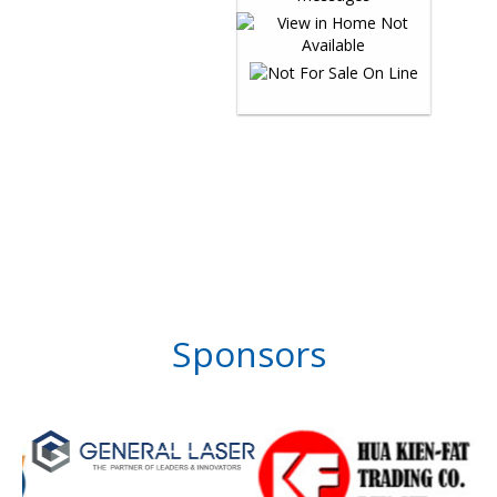
Sponsors