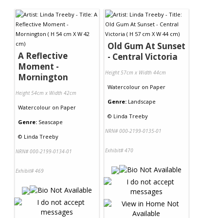
Contact Us
Old Gum At Sunset
A Reflective
- Central Victoria
Moment -
Height 57cm x Width 44cm
Mornington
Watercolour
on
Paper
Height 54cm x Width 42cm
Genre:
Landscape
Watercolour
on
Paper
©
Linda Treeby
Genre:
Seascape
NRN# 000-2199-0135-01
©
Linda Treeby
Exhibit# 470
NRN# 000-2199-0134-01
Exhibit# 469