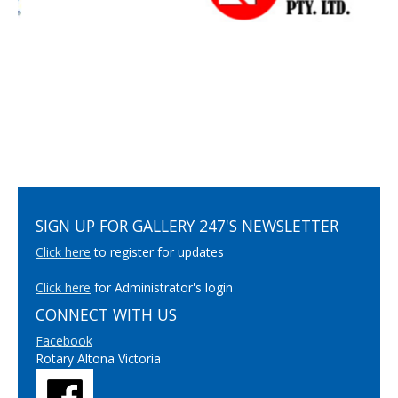
SIGN UP FOR GALLERY 247'S NEWSLETTER
Click here
to register for updates
Click here
for Administrator's login
CONNECT WITH US
Facebook
Rotary Altona Victoria