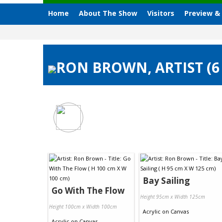
Home
About The Show
Visitors
Preview &
RON BROWN, ARTIST (6
Bay Sailing
Go With The Flow
Height 95cm x Width 125cm
Height 100cm x Width 100cm
Acrylic
on
Canvas
Acrylic
on
Canvas