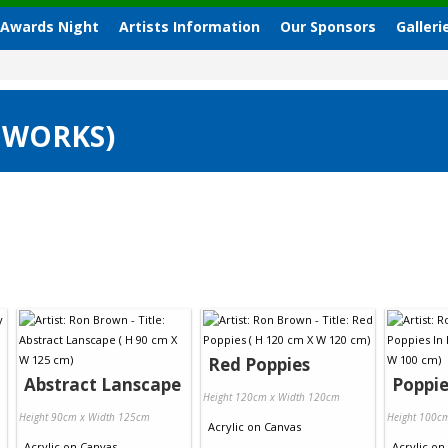
 Awards Night
Artists Information
Our Sponsors
Galleri
 WORKS)
Red Poppies
Abstract Lanscape
Poppie
Height 120cm x Width 120cm
Height 90cm x Width 125cm
Height 100c
Acrylic
on
Canvas
Acrylic
on
Canvas
Acrylic
on