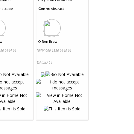
ndscape
Genre:
Abstract
own
©
Ron Brown
56-0144-01
NRN# 000-1556-0145-01
Exhibit# 24