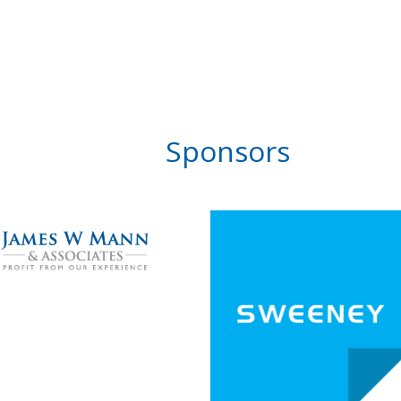
Sponsors