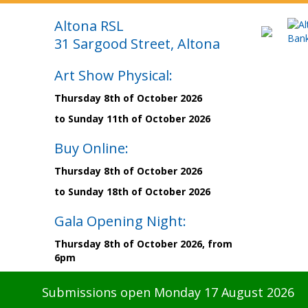
Altona RSL
31 Sargood Street, Altona
Art Show Physical:
Thursday 8th of October 2026
to Sunday 11th of October 2026
Buy Online:
Thursday 8th of October 2026
to Sunday 18th of October 2026
Gala Opening Night:
Thursday 8th of October 2026, from
6pm
Submissions open Monday 17 August 2026