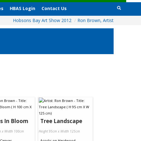
es
HBAS Login
Contact Us
Hobsons Bay Art Show 2012
/
Ron Brown, Artist
s In Bloom
Tree Landscape
m x Width 100cm
Height 95cm x Width 125cm
Canvas
Acrylic
on
Hardwood