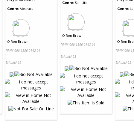
Genre:
Still Life
Genre:
Abstract
Genre:
La
©
Ron Brown
©
Ron Brown
©
Ron Br
NRN# 000-1556-0143-01
NRN# 000-1556-0142-01
NRN# 000-15
Exhibit# 23
Exhibit# 19
Exhibit# 22