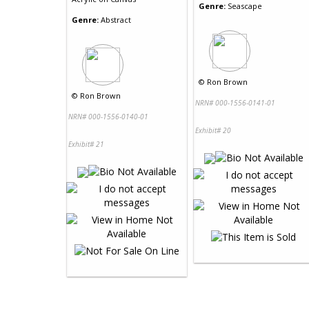
Genre:
Seascape
Genre:
Abstract
©
Ron Brown
©
Ron Brown
NRN# 000-1556-0141-01
NRN# 000-1556-0140-01
Exhibit# 20
Exhibit# 21