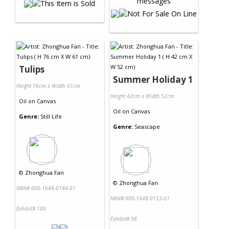
Tulips
Summer Holiday 1
Height 76cm x Width 61cm
Height 42cm x Width 52cm
Oil
on
Canvas
Oil
on
Canvas
Genre:
Still Life
Genre:
Seascape
©
Zhonghua Fan
©
Zhonghua Fan
NRN# 000-1648-0144-01
NRN# 000-1648-0153-01
Exhibit# 100
Exhibit# 98