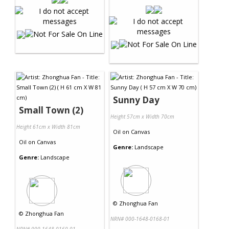
Sunny Day
Small Town (2)
Height 57cm x Width 70cm
Height 61cm x Width 81cm
Oil
on
Canvas
Oil
on
Canvas
Genre:
Landscape
Genre:
Landscape
©
Zhonghua Fan
©
Zhonghua Fan
NRN# 000-1648-0168-01