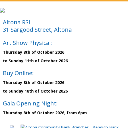
Altona RSL
31 Sargood Street, Altona
Art Show Physical:
Thursday 8th of October 2026
to Sunday 11th of October 2026
Buy Online:
Thursday 8th of October 2026
to Sunday 18th of October 2026
Gala Opening Night:
Thursday 8th of October 2026, from 6pm