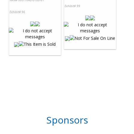
NRN# 000-1648-0160-01
Exhibit# 99
Exhibit# 96
Sponsors