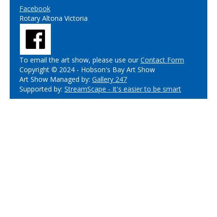
Facebook
Rotary Altona Victoria
To email the art show, please use our
Contact Form
Copyright © 2024 - Hobson's Bay Art Show
Art Show Managed by:
Gallery 247
Supported by:
StreamScape - It's easier to be smart