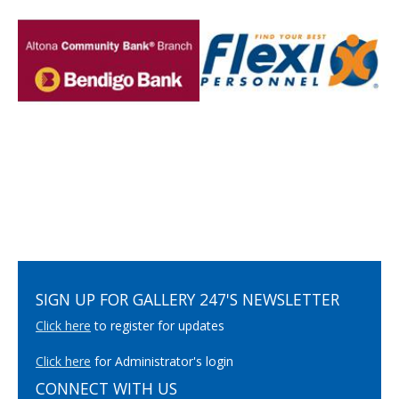
SIGN UP FOR GALLERY 247'S NEWSLETTER
Click here
to register for updates
Click here
for Administrator's login
CONNECT WITH US