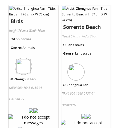
Contact Us
Birds
Sorrento Beach
Height 76cm x Width 76cm
Height 57cm x Width 74cm
Oil
on
Canvas
Oil
on
Canvas
Genre:
Animals
Genre:
Landscape
©
Zhonghua Fan
©
Zhonghua Fan
NRN# 000-1648-0135-01
NRN# 000-1648-0137-01
Exhibit# 95
Exhibit# 97