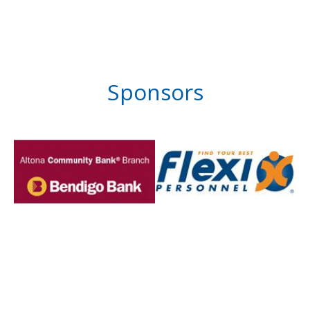
Sponsors