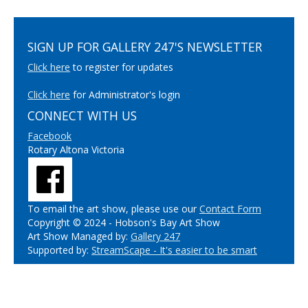
SIGN UP FOR GALLERY 247'S NEWSLETTER
Click here
to register for updates
Click here
for Administrator's login
CONNECT WITH US
Facebook
Rotary Altona Victoria
To email the art show, please use our
Contact Form
Copyright © 2024 - Hobson's Bay Art Show
Art Show Managed by:
Gallery 247
Supported by:
StreamScape - It's easier to be smart