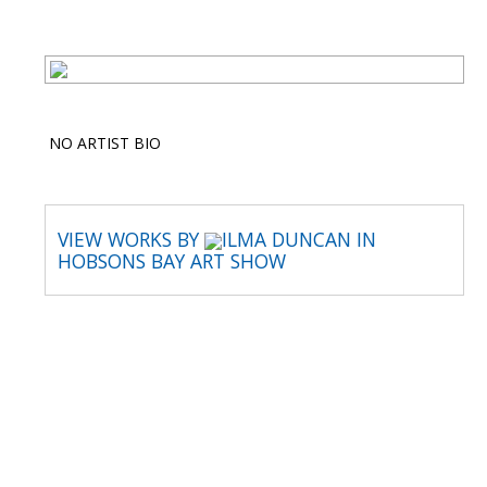
NO ARTIST BIO
VIEW WORKS BY
ILMA DUNCAN IN
HOBSONS BAY ART SHOW