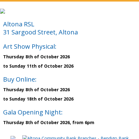
Altona RSL
31 Sargood Street, Altona
Art Show Physical:
Thursday 8th of October 2026
to Sunday 11th of October 2026
Buy Online:
Thursday 8th of October 2026
to Sunday 18th of October 2026
Gala Opening Night:
Thursday 8th of October 2026, from 6pm