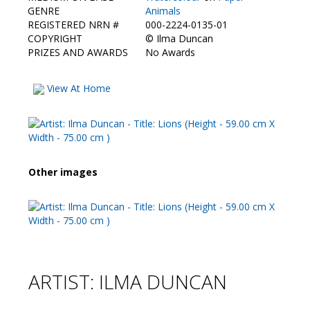
Contact Us
GENRE
Animals
REGISTERED NRN #
000-2224-0135-01
COPYRIGHT
©
Ilma Duncan
PRIZES AND AWARDS
No Awards
View At Home
Other images
ARTIST: ILMA DUNCAN