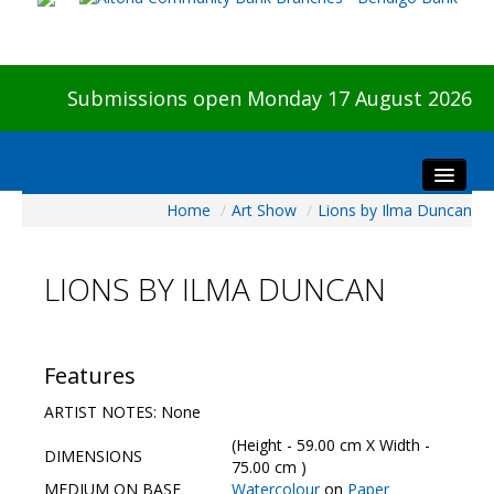
Submissions open Monday 17 August 2026
Home
/
Art Show
/
Lions by Ilma Duncan
Home
About The Show
LIONS BY ILMA DUNCAN
Visitors
Preview & Awards Night
Artists Information
Features
Our Sponsors
ARTIST NOTES: None
Galleries
(Height - 59.00 cm X Width -
DIMENSIONS
HBAS Login
75.00 cm )
MEDIUM ON BASE
Watercolour
on
Paper