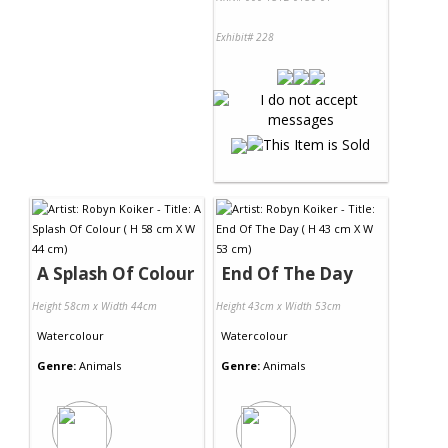
Exhibit# 228
A Splash Of Colour
End Of The Day
Height 58cm x Width 44cm
Height 43cm x Width 53cm
Watercolour
Watercolour
Genre:
Animals
Genre:
Animals