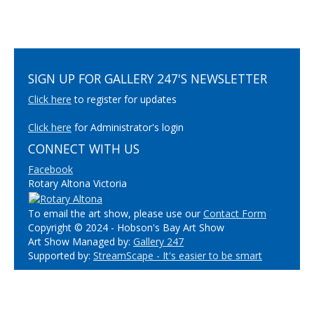
SIGN UP FOR GALLERY 247'S NEWSLETTER
Click here
to register for updates
Click here
for Administrator's login
CONNECT WITH US
Facebook
Rotary Altona Victoria
To email the art show, please use our
Contact Form
Copyright © 2024 - Hobson's Bay Art Show
Art Show Managed by:
Gallery 247
Supported by:
StreamScape - It's easier to be smart