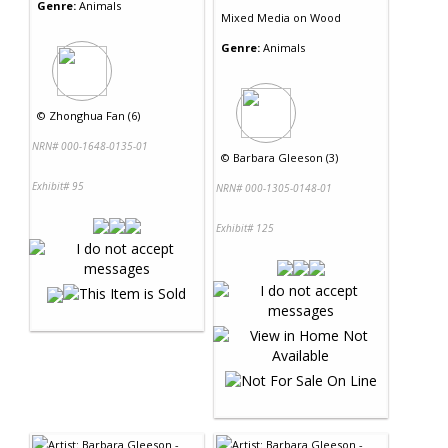
Genre:
Animals
Mixed Media
on
Wood
Genre:
Animals
©
Zhonghua Fan (6)
NRN# 000-1648-0135-01
©
Barbara Gleeson (3)
Exhibit# 95
NRN# 000-1305-0148-01
Exhibit# 125