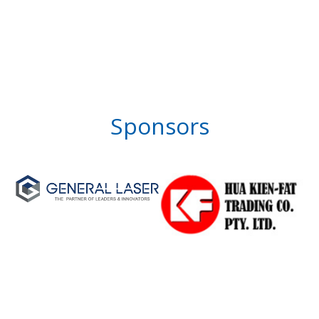
Sponsors