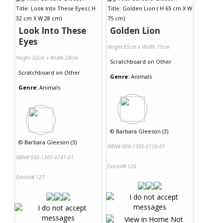
Look Into These
Golden Lion
Eyes
Height 65cm x Width 75cm
Height 32cm x Width 28cm
Scratchboard
on
Other
Scratchboard
on
Other
Genre:
Animals
Genre:
Animals
©
Barbara Gleeson (3)
©
Barbara Gleeson (3)
NRN# 000-1305-0150-01
NRN# 000-1305-0147-01
Exhibit# 126
Exhibit# 127