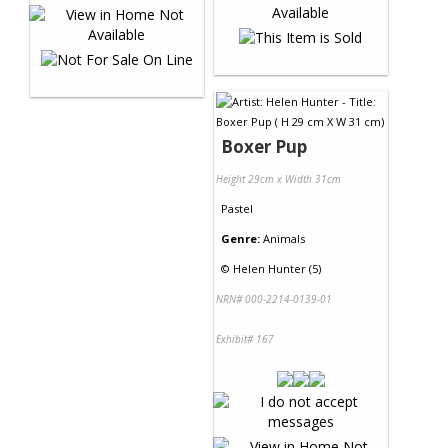
Boxer Pup
Height 29cm x Width 31cm
Pastel
Genre:
Animals
©
Helen Hunter (5)
NRN# 000-2214-0139-01
Exhibit# 167