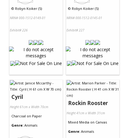
©
Robyn Koiker (5)
©
Robyn Koiker (5)
NRN# 000-1512-0149-01
NRN# 000-1512-0145-01
Exhibit# 226
Exhibit# 227
Cyril
Rockin Rooster
Height 61cm x Width 70cm
Height 41cm x Width 31cm
Charcoal
on
Paper
Mixed Media
on
Canvas
Genre:
Animals
Genre:
Animals