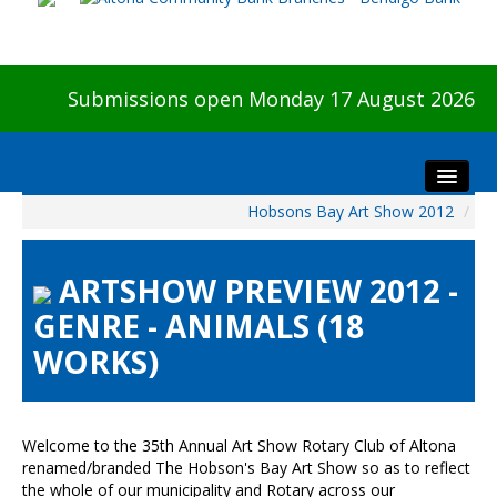
Submissions open Monday 17 August 2026
Hobsons Bay Art Show 2012
/
Home
About The Show
ARTSHOW PREVIEW 2012 -
Visitors
GENRE - ANIMALS (18
Preview & Awards Night
WORKS)
Artists Information
Our Sponsors
Galleries
Welcome to the 35th Annual Art Show Rotary Club of Altona
HBAS Login
renamed/branded The Hobson's Bay Art Show so as to reflect
the whole of our municipality and Rotary across our