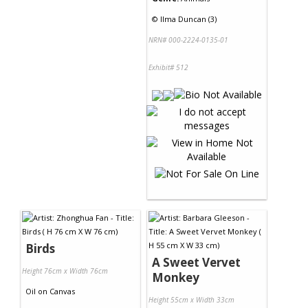
©
Ilma Duncan (3)
NRN# 000-2224-0135-01
Exhibit# 512
Birds
A Sweet Vervet
Height 76cm x Width 76cm
Monkey
Oil
on
Canvas
Height 55cm x Width 33cm