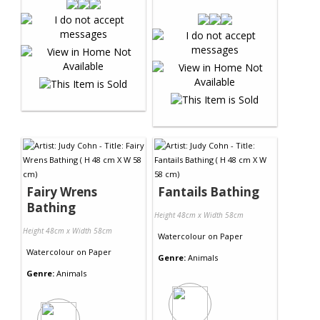
Fairy Wrens
Fantails Bathing
Bathing
Height 48cm x Width 58cm
Height 48cm x Width 58cm
Watercolour
on
Paper
Watercolour
on
Paper
Genre:
Animals
Genre:
Animals