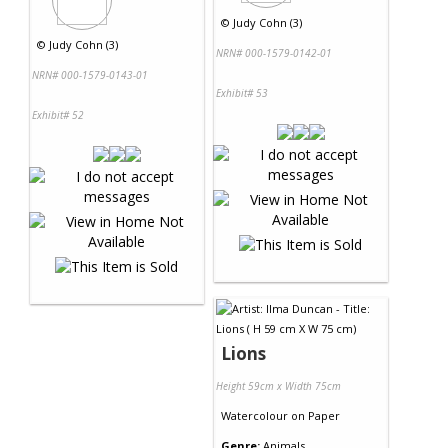
©
Judy Cohn (3)
©
Judy Cohn (3)
NRN# 000-1579-0142-01
NRN# 000-1579-0143-01
Exhibit# 53
Exhibit# 52
Lions
Height 59cm x Width 75cm
Watercolour
on
Paper
Genre:
Animals