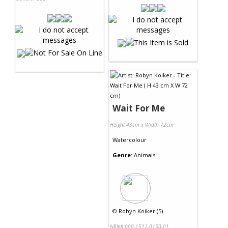
Wait For Me
Height 43cm x Width 72cm
Watercolour
Genre:
Animals
©
Robyn Koiker (5)
NRN# 000-1512-0150-01