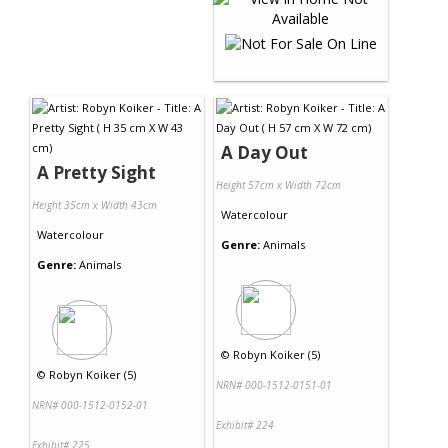
A Day Out
A Pretty Sight
Height 57cm x Width 72cm
Height 35cm x Width 43cm
Watercolour
Watercolour
Genre:
Animals
Genre:
Animals
©
Robyn Koiker (5)
©
Robyn Koiker (5)
NRN# 000-1512-0151-01
NRN# 000-1512-0152-01
Exhibit# 224
Exhibit# 225