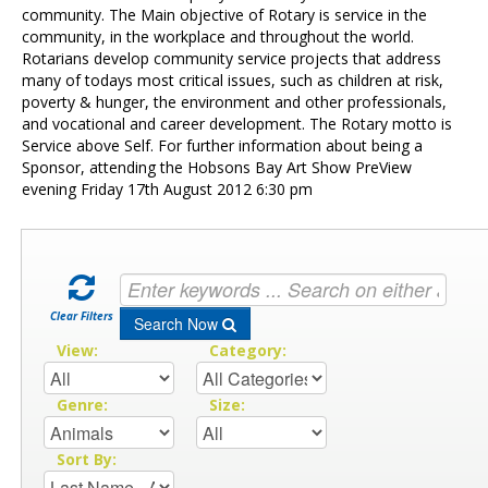
Contact Us
community. The Main objective of Rotary is service in the
community, in the workplace and throughout the world.
Rotarians develop community service projects that address
many of todays most critical issues, such as children at risk,
poverty & hunger, the environment and other professionals,
and vocational and career development. The Rotary motto is
Service above Self. For further information about being a
Sponsor, attending the Hobsons Bay Art Show PreView
evening Friday 17th August 2012 6:30 pm
Clear Filters
Search Now
View:
Category:
Genre:
Size:
Sort By: