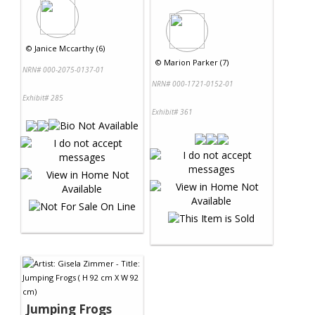
©
Janice Mccarthy (6)
©
Marion Parker (7)
NRN# 000-2075-0137-01
NRN# 000-1721-0152-01
Exhibit# 285
Exhibit# 361
Jumping Frogs