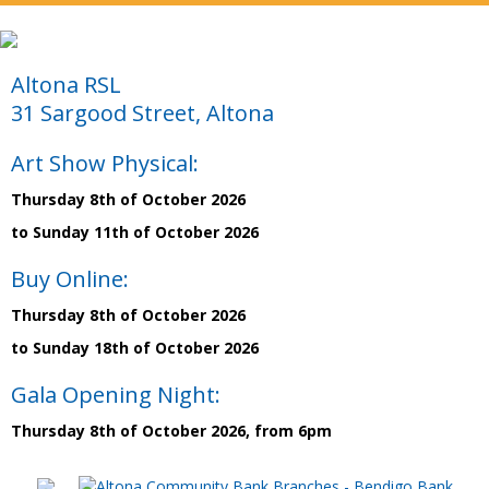
Altona RSL
31 Sargood Street, Altona
Art Show Physical:
Thursday 8th of October 2026
to Sunday 11th of October 2026
Buy Online:
Thursday 8th of October 2026
to Sunday 18th of October 2026
Gala Opening Night:
Thursday 8th of October 2026, from 6pm