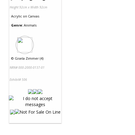
Height 92cm x Width 92cm
Acrylic
on
Canvas
Genre:
Animals
©
Gisela Zimmer (4)
NRN# 000-2000-0137-01
Exhibit# 506