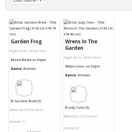
Garden Frog
Wrens In The
Garden
Height 56cm x Width 74cm
Height 36cm x Width 46cm
Mixed Media
on
Paper
Watercolour
on
Paper
Genre:
Animals
Genre:
Animals
©
Caroline Brett (3)
©
Judy Cohn (3)
NRN# 000-1619-0160-01
NRN# 000-1579-0144-01
Exhibit# 17
Exhibit# 54