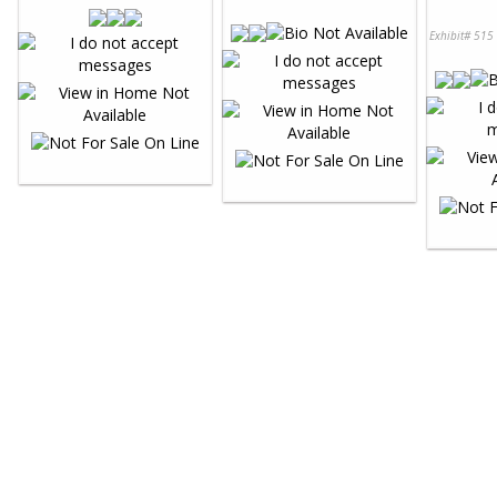
Exhibit# 515