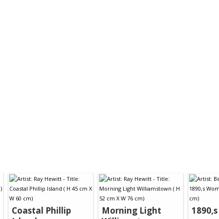
Coastal Phillip
Morning Light
1890,