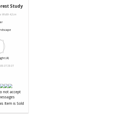
rest Study
 x Width 42cm
er
ndscape
ght (4)
86-0138-01