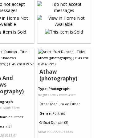
Athaw
s And
(photography)
ws
Type: Photograph
tography)
Height 43cm x Width 45cm
tograph
Other Medium
on
Other
 x Width 57cm
Genre:
Portrait
dium
on
Other
©
Suzi Duncan (3)
can (3)
NRN# 000-2220-0134-01
20-0135-01