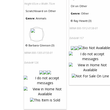
Height 65cm x Width 75cm
Oil
on
Other
Scratchboard
on
Other
Genre:
Other
Genre:
Animals
©
Ray Hewitt (3)
NRN# 000-1912-0138-01
Exhibit# 157
©
Barbara Gleeson (3)
NRN# 000-1305-0150-01
Exhibit# 126