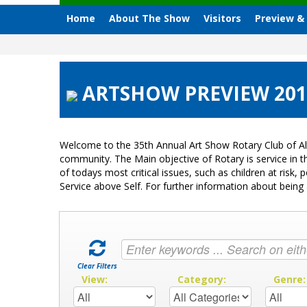
Home
About The Show
Visitors
Preview &
ARTSHOW PREVIEW 2012 
Welcome to the 35th Annual Art Show Rotary Club of Al
community. The Main objective of Rotary is service in
of todays most critical issues, such as children at ris
Service above Self. For further information about bei
Clear Filters
View:
Category:
Genre