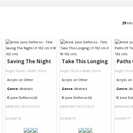
29
rec
Saving The Night
Take This Longing
Paths
Height 102cm x Width 102cm
Height 102cm x Width 102cm
Height 102c
Acrylic
on
Other
Acrylic
on
Other
Acrylic
on
Genre:
Abstract
Genre:
Abstract
Genre:
Ab
©
June Defteros (6)
©
June Defteros (6)
©
June Def
NRN# 000-1947-0137-01
NRN# 000-1947-0136-01
NRN# 000-19
Exhibit# 78
Exhibit# 79
Exhibit# 77