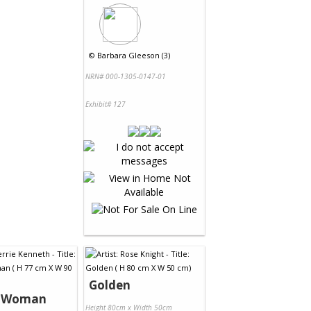
©
Barbara Gleeson (3)
NRN# 000-1305-0147-01
Exhibit# 127
Golden
s Woman
Height 80cm x Width 50cm