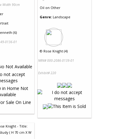
 x Width 90cm
Oil
on
Other
er
Genre:
Landscape
rtrait
enneth (6)
49-0136-01
©
Rose Knight (4)
NRN# 000-2086-0139-01
Exhibit# 220