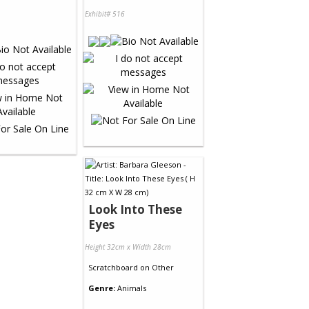
Exhibit# 516
Look Into These
Eyes
Height 32cm x Width 28cm
Scratchboard
on
Other
Genre:
Animals