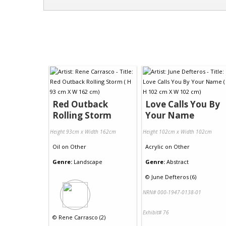
Red Outback
Love Calls You By
Rolling Storm
Your Name
Height 93cm x Width 162cm
Height 102cm x Width 102cm
Oil
on
Other
Acrylic
on
Other
Genre:
Landscape
Genre:
Abstract
©
June Defteros (6)
NRN# 000-1947-0138-01
Exhibit# 76
©
Rene Carrasco (2)