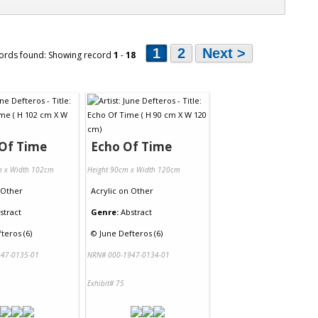
1
2
Next >
ords found: Showing record
1
-
18
 Of Time
Echo Of Time
m x Width 102cm
Height 90cm x Width 120cm
Other
Acrylic
on
Other
stract
Genre:
Abstract
teros (6)
©
June Defteros (6)
47-0135-01
NRN# 000-1947-0134-01
Exhibit# 75