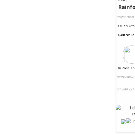
Rainfo
Height 70cm
Oil
on
Oth
Genre:
La
©
Rose Kni
NRN# 000-20
Exhibit# 221