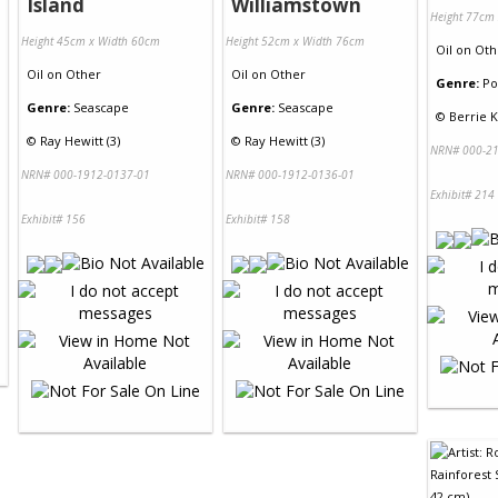
Island
Williamstown
Height 77cm
Height 45cm x Width 60cm
Height 52cm x Width 76cm
Oil
on
Oth
Oil
on
Other
Oil
on
Other
Genre:
Po
Genre:
Seascape
Genre:
Seascape
©
Berrie K
©
Ray Hewitt (3)
©
Ray Hewitt (3)
NRN# 000-21
NRN# 000-1912-0137-01
NRN# 000-1912-0136-01
Exhibit# 214
Exhibit# 156
Exhibit# 158