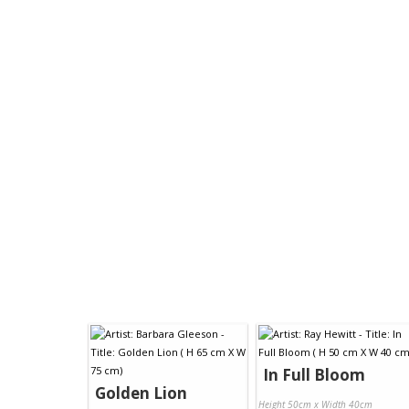
In Full Bloom
Golden Lion
Height 50cm x Width 40cm