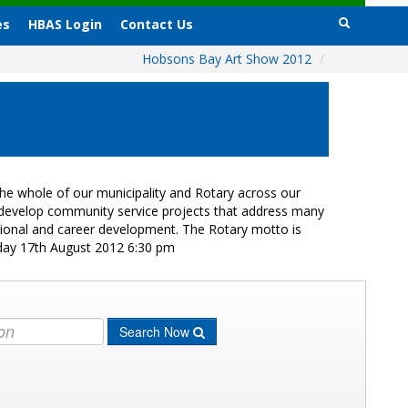
es
HBAS Login
Contact Us
Hobsons Bay Art Show 2012
/
e whole of our municipality and Rotary across our
s develop community service projects that address many
ational and career development. The Rotary motto is
iday 17th August 2012 6:30 pm
Search Now