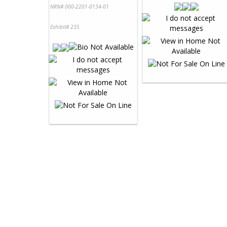
NRN# 000-2201-0134-01
Exhibit# 235