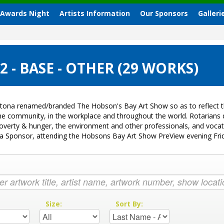
 Awards Night
Artists Information
Our Sponsors
Galleri
- BASE - OTHER (29 WORKS)
tona renamed/branded The Hobson's Bay Art Show so as to reflect th
 the community, in the workplace and throughout the world. Rotarian
k, poverty & hunger, the environment and other professionals, and voc
ng a Sponsor, attending the Hobsons Bay Art Show PreView evening Fr
:
Size:
Sort By: