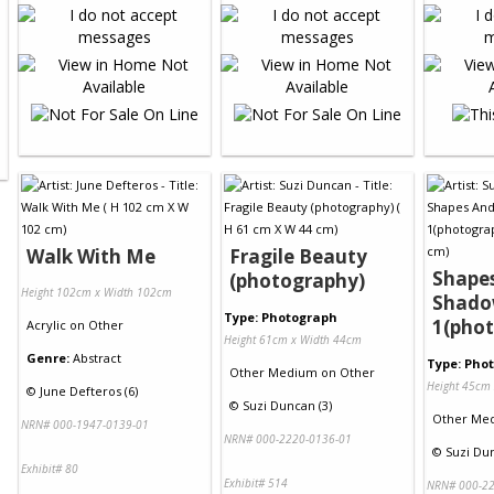
Walk With Me
Fragile Beauty
Shape
(photography)
Height 102cm x Width 102cm
Shado
Type: Photograph
1(pho
Acrylic
on
Other
Height 61cm x Width 44cm
Genre:
Abstract
Type: Pho
Other Medium
on
Other
Height 45cm
©
June Defteros (6)
©
Suzi Duncan (3)
Other Me
NRN# 000-1947-0139-01
NRN# 000-2220-0136-01
©
Suzi Dun
Exhibit# 80
Exhibit# 514
NRN# 000-22