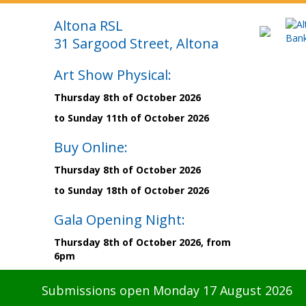
Altona RSL
31 Sargood Street, Altona
Art Show Physical:
Thursday 8th of October 2026
to Sunday 11th of October 2026
Buy Online:
Thursday 8th of October 2026
to Sunday 18th of October 2026
Gala Opening Night:
Thursday 8th of October 2026, from
6pm
Submissions open Monday 17 August 2026